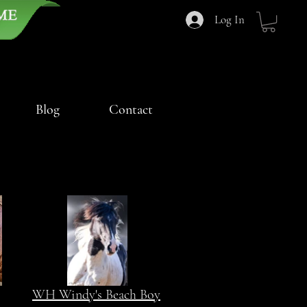
Log In
Blog
Contact
WH Windy's Beach Boy