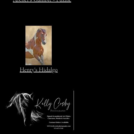
Henry's Hidalgo