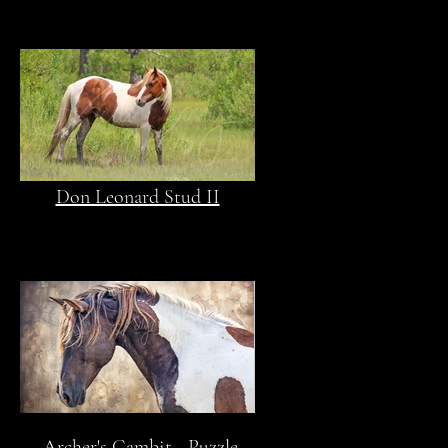
Don Leonard Stud II
Archer's Gambit - Puzzle