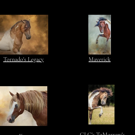
Tornado's Legacy
Maverick
CLG's ToMorrow's