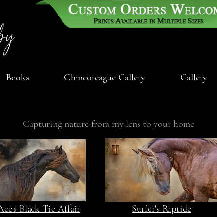
Books
Chincoteague Gallery
Gallery
Capturing nature from my lens to your home
Ace's Black Tie Affair
Surfer's Riptide