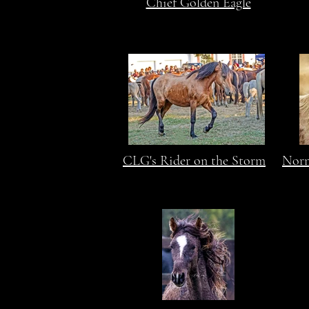
Chief Golden Eagle
CLG's Rider on the Storm
Norm