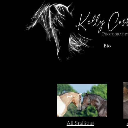
Bio
All Stallions