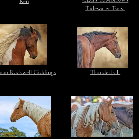
Ken
Tidewater Twist
an Rockwell Giddings
Thunderbolt