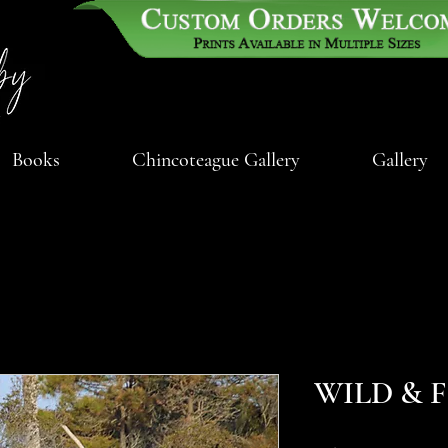
Books
Chincoteague Gallery
Gallery
WILD & 