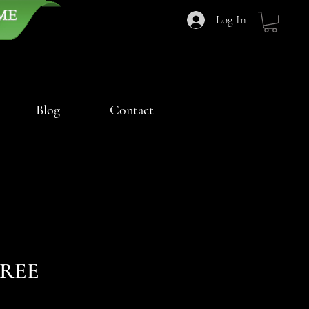
Log In
Blog
Contact
FREE