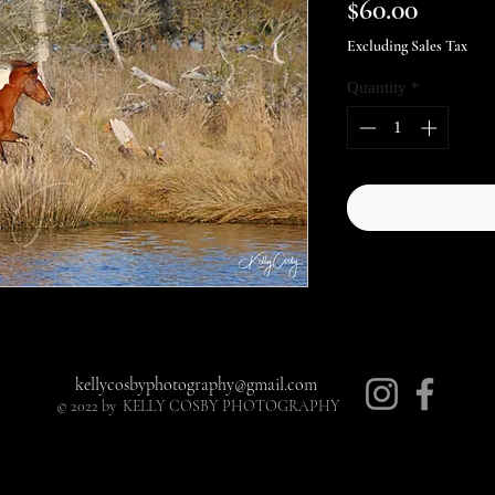
Price
$60.00
Excluding Sales Tax
Quantity
*
kellycosbyphotography@gmail.com
© 2022 by KELLY COSBY PHOTOGRAPHY