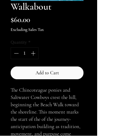
Walkabout
Price
$60.00
Excluding Sales Tax
Quantity
*
Add to Cart
The Chincoteague ponies and
Saltwater Cowboys crest the hill,
beginning the Beach Walk toward
the shoreline. This moment marks
the start of the of the journey-
anticipation building as tradition,
movement, and purpose come