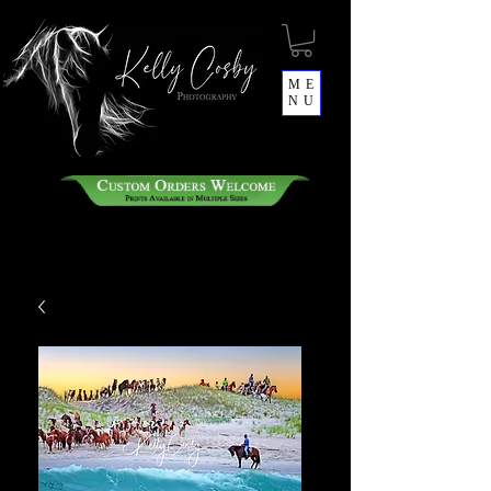
ME
NU