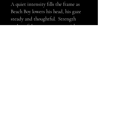
A quiet intensity fills the frame as
Beach Boy lowers his head, his gaze
steady and thoughtful. Strength
and confidence are present without
display-felt rather than shown. In
this moment his presence speaks
louder than movement, revealing a
calm, commanding authority.
Gilcee Art Print 11x14 $60, 8x10
$90, 11x14 Acrylic $100 Other sizes
and mediums available, email me
@kellycosbyphotography@gmail.co
m
kellycosbyphotography@gmail.com
© 2022 by KELLY COSBY
PHOTOGRAPHY