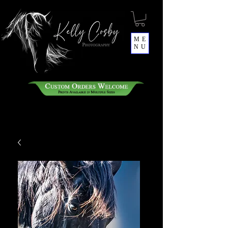
ME
NU