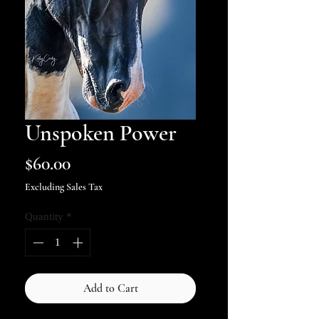
Unspoken Power
Price
$60.00
Excluding Sales Tax
Quantity
*
Add to Cart