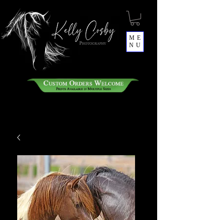
ME
NU