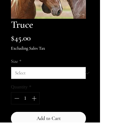
Truce
Price
$45.00
Excluding Sales Tax
Size
*
Quantity
*
Add to Cart
Two Chincoteague stallions, Puzzle