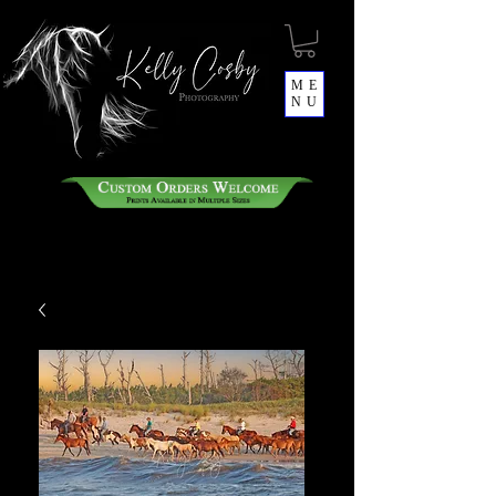
ME
NU