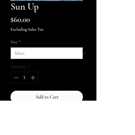
Sun Up
Price
$60.00
Excluding Sales Tax
Size
*
Quantity
*
Add to Cart
Autographed Print - As the sun
rose above the dead and broken
trees it lit the beach showing the