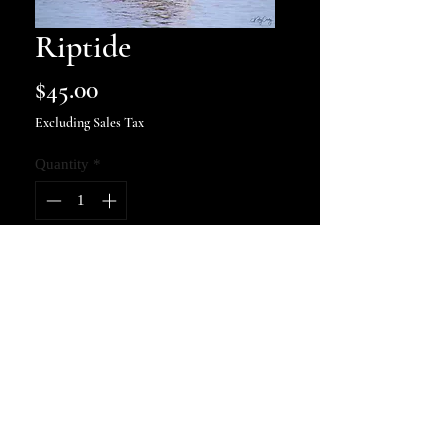
Riptide
Price
$45.00
Excluding Sales Tax
Quantity
*
Add to Cart
8x10 art print, signed and
numbered.
kellycosbyphotography@gmail.com
© 2022 by KELLY COSBY
PHOTOGRAPHY