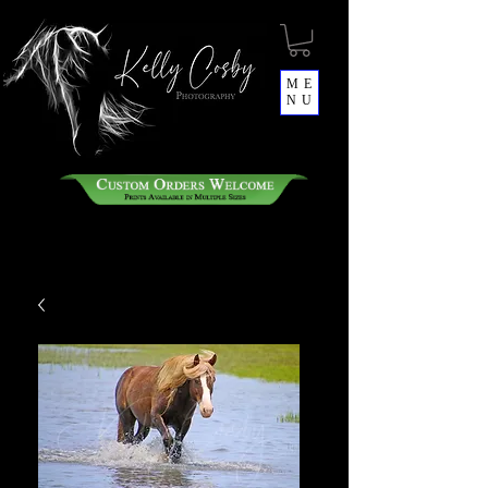
ME
NU