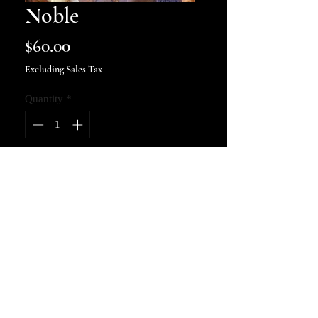
Noble
Price
$60.00
Excluding Sales Tax
Quantity
*
Add to Cart
9x16 art print, signed and
numbered.
kellycosbyphotography@gmail.com
© 2022 by KELLY COSBY
PHOTOGRAPHY