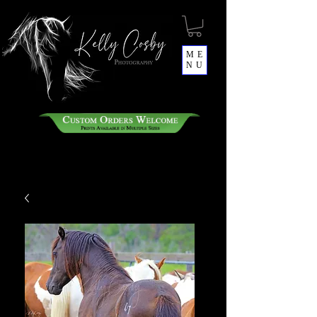
ME
NU