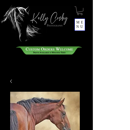
ME
NU