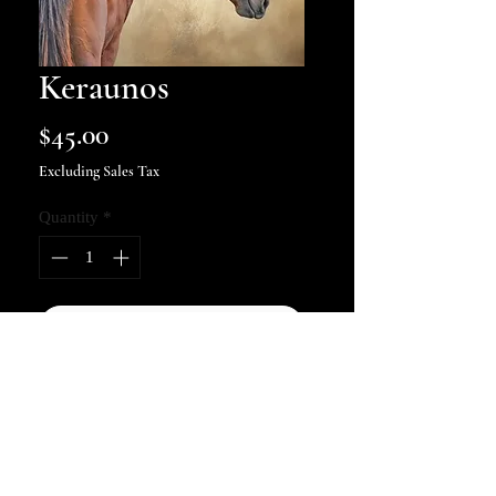
Keraunos
Price
$45.00
Excluding Sales Tax
Quantity
*
Add to Cart
Keraunos (Greek for Thunderbolt)
Art print of the Chincoteague
stallion Thunderbolt