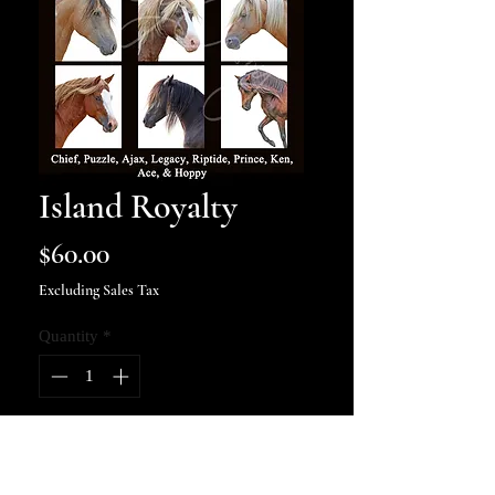
Island Royalty
Price
$60.00
Excluding Sales Tax
Quantity
*
Add to Cart