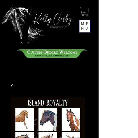
ME
NU