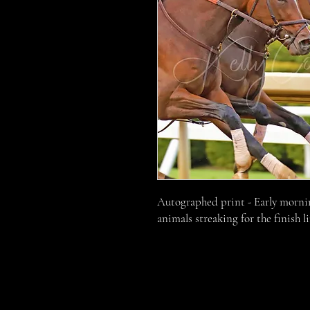
Autographed print - Early morni
animals streaking for the finish l