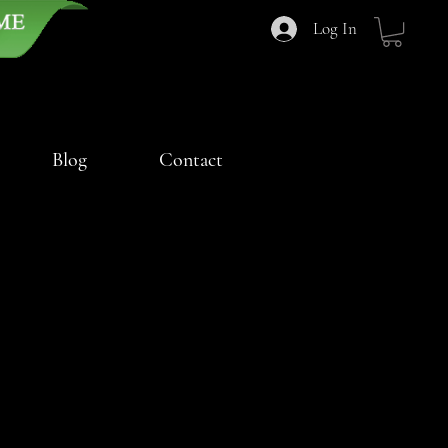
Log In
Blog
Contact