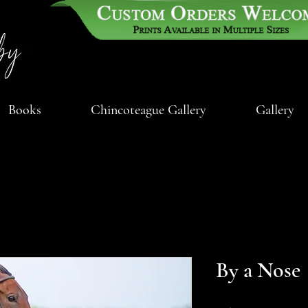
Books
Chincoteague Gallery
Gallery
By a Nose