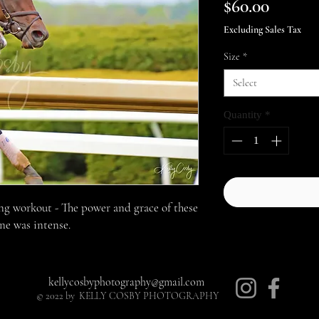
Price
$60.00
Excluding Sales Tax
Size
*
Select
Quantity
*
ng workout - The power and grace of these
ine was intense.
kellycosbyphotography@gmail.com
© 2022 by KELLY COSBY PHOTOGRAPHY